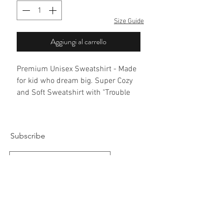
Size Guide
Aggiungi al carrello
Premium Unisex Sweatshirt - Made
for kid who dream big. Super Cozy
and Soft Sweatshirt with "Trouble
Maker" Embroidery on front.
Subscribe
Subscribe Now