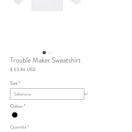
Trouble Maker Sweatshirt
Prezzo
$ 53.84 USD
Size
*
Colour
*
Quantità
*