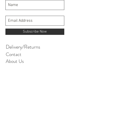
Subscribe Now
Delivery/Returns
Contact
About Us
Terms and Conditions
contact@itsinmyjeans.co.uk
© 2019 AGI Textiles Ltd. It's in my jeans