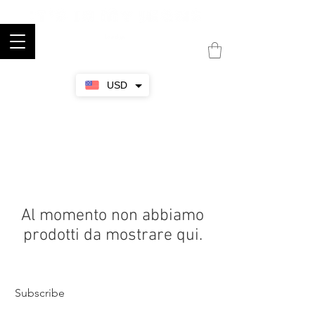
USD
Al momento non abbiamo
prodotti da mostrare qui.
Subscribe