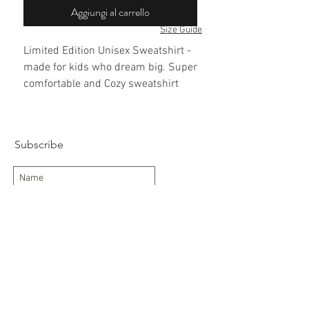
Aggiungi al carrello
Size Guide
Limited Edition Unisex Sweatshirt -
made for kids who dream big. Super
comfortable and Cozy sweatshirt
with Lugguage tag prints featuring
London, Moscow, Dubai, Milan, New
York, Tokyo and Los Angeles
Subscribe
Subscribe Now
Delivery/Returns
Contact