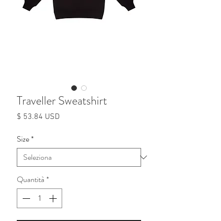
Traveller Sweatshirt
Prezzo
$ 53.84 USD
Size
*
Quantità
*