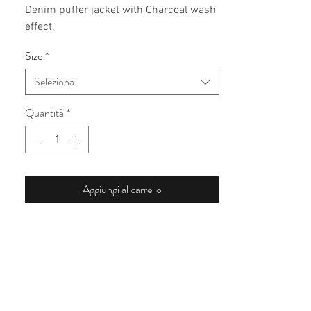
Denim puffer jacket with Charcoal wash
effect.
Size
*
Seleziona
Quantità
*
Aggiungi al carrello