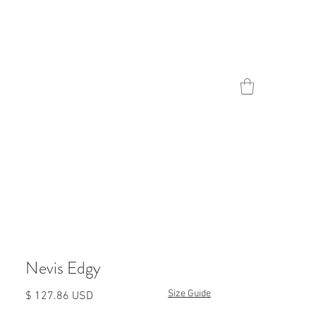
Contact
Nevis Edgy
Size Guide
Prezzo
$ 127.86 USD