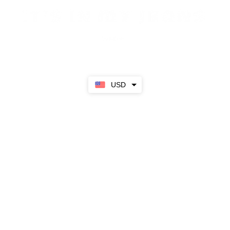
Sale
SS23
Girls
Boys
About
USD