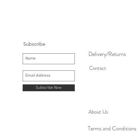
Subscribe
Delivery/Returns
Contact
Subscribe Now
About Us
Terms and Conditions