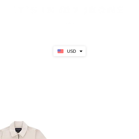
Sale
SS23
Girls
Boys
About
USD