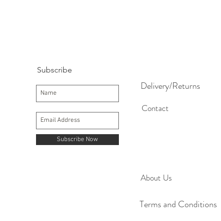
Subscribe
Delivery/Returns
Contact
Subscribe Now
About Us
Terms and Conditions