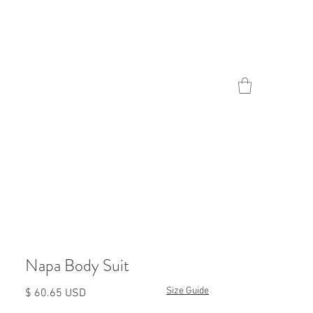
Contact
Napa Body Suit
Size Guide
Prezzo
$ 60.65 USD