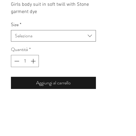
Girls body suit in soft twill with Stone 
garment dye 
Size
*
Seleziona
Quantità
*
Aggiungi al carrello