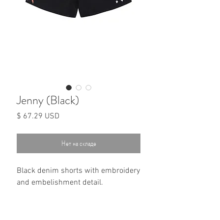
Jenny (Black)
Цена
$ 67.29 USD
Нет на складе
Black denim shorts with embroidery
and embelishment detail.