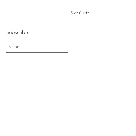
Size Guide
Subscribe
Subscribe Now
Delivery/Returns
Contact
About Us
Terms and Conditions