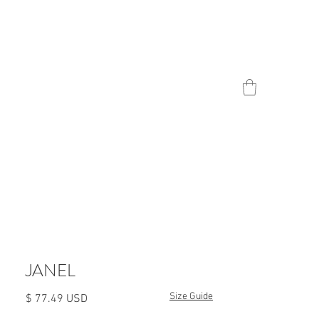
Contact
JANEL
Size Guide
Цена
$ 77.49 USD