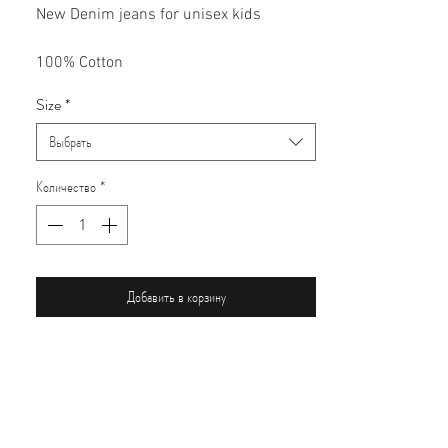
New Denim jeans for unisex kids
100% Cotton
Size
*
Выбрать
Количество
*
Добавить в корзину