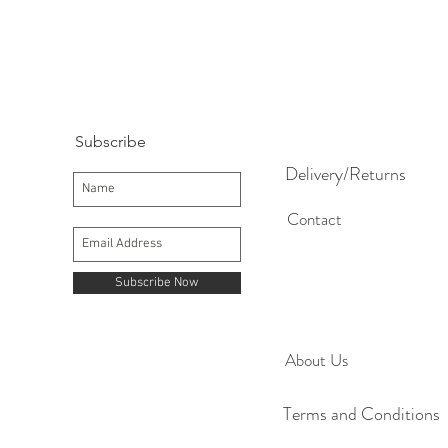
Subscribe
Delivery/Returns
Contact
Subscribe Now
About Us
Terms and Conditions