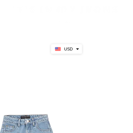
Sale
SS23
Girls
Boys
About
USD