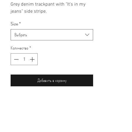
Grey denim trackpant with "It's in my
jeans" side stripe.
Size
*
Выбрать
Количество
*
Добавить в корзину