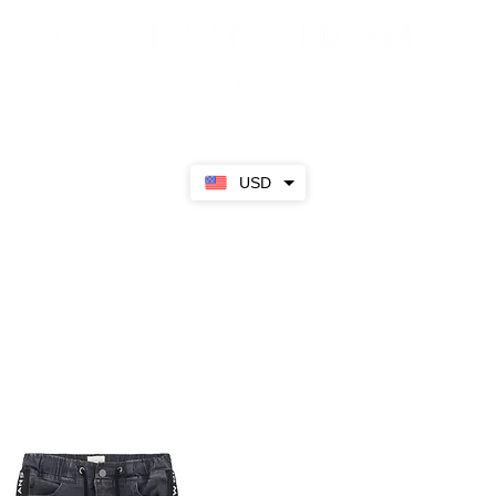
Sale
SS23
Girls
Boys
About
USD