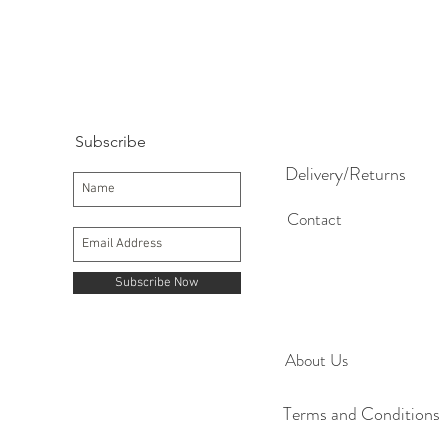
Subscribe
Delivery/Returns
Contact
Subscribe Now
About Us
Terms and Conditions