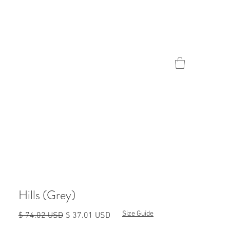
Contact
Hills (Grey)
Size Guide
Обычная
Спеццена
$ 74.02 USD
$ 37.01 USD
цена