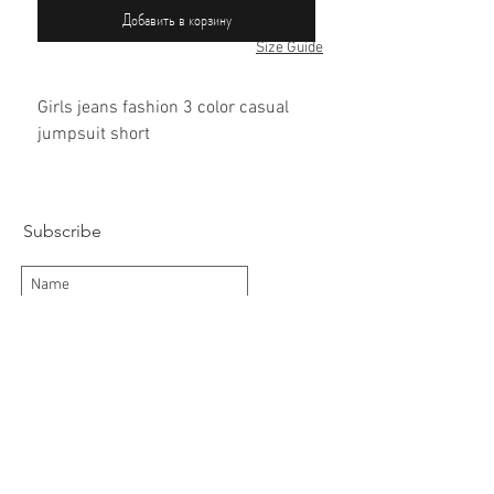
Добавить в корзину
Size Guide
Girls jeans fashion 3 color casual
jumpsuit short
60% cotton / 40% polyester
Subscribe
Subscribe Now
Delivery/Returns
Contact