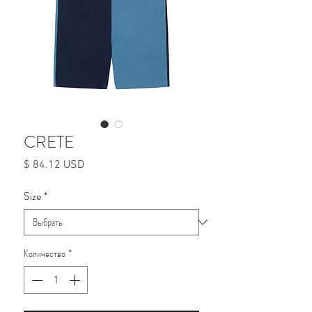
CRETE
Цена
$ 84.12 USD
Size
*
Количество
*