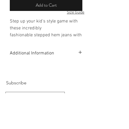
Add to Cart
Size Guide
Step up your kid's style game with
these incredibly
fashionable stepped hem jeans with
frills.
Additional Information
Perfect for brunch with mommy and
daddy.
99% Cotton 1% Elastane
Five-pocket style
Style tip: Looks great with white
Light Bleach Washed
Designed in London
Subscribe
sneakers and bomber jacket.
Subscribe Now