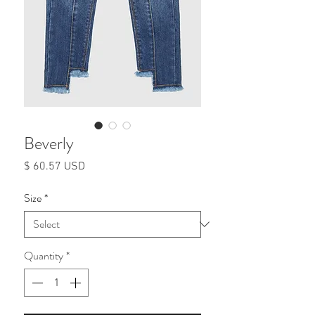
Beverly
Price
$ 60.57 USD
Size
*
Quantity
*