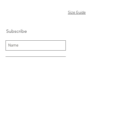
Size Guide
Subscribe
Subscribe Now
Delivery/Returns
Contact
About Us
Terms and Conditions