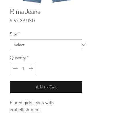
Rima Jeans
Price
$ 67.29 USD
Size
*
Quantity
*
Add to Cart
Flared girls jeans with 
embellishment 