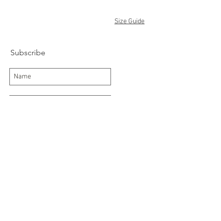
Size Guide
Subscribe
Subscribe Now
Delivery/Returns
Contact
About Us
Terms and Conditions