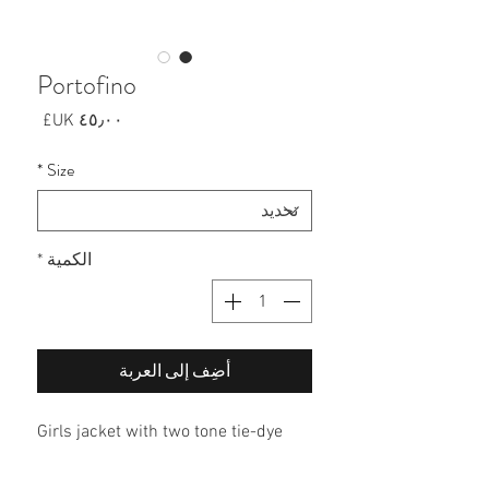
Portofino
السعر
*
Size
*
الكمية
أضِف إلى العربة
Girls jacket with two tone tie-dye