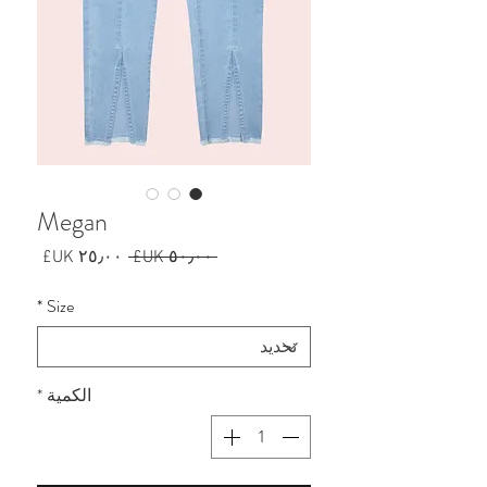
Megan
سعر
سعر
 ‏٥٠٫٠٠ UK£ 
البيع
عادي
*
Size
*
الكمية