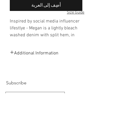
أضِف إلى العربة
Size Guide
Inspired by social media influencer
lifestlye - Megan is a lightly bleach
washed denim with split hem, in
a high-rise slim-leg silhouette. Pair
with white sneakers and oversized
Additional Information
white T-shirt.
78% Cotton, 20% Polyester, 2%
Elastane
Light bleached washed
Split hem detail
Subscribe
High waisted skinny look
Adjustable waistband
Silver hardware
Designed in London
Subscribe Now