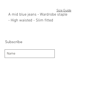
Size Guide
A mid blue jeans - Wardrobe staple
- High waisted - Slim fitted
60%cotton/40% polyester
Subscribe
Subscribe Now
Delivery/Returns
Contact
About Us