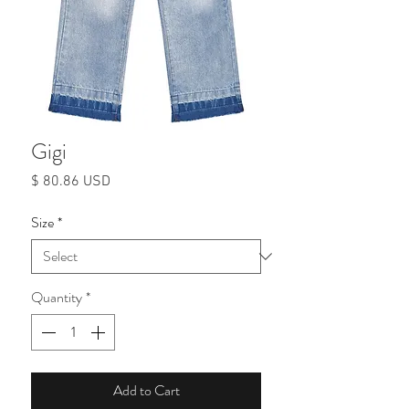
Gigi
Price
$ 80.86 USD
Size
*
Quantity
*
Add to Cart