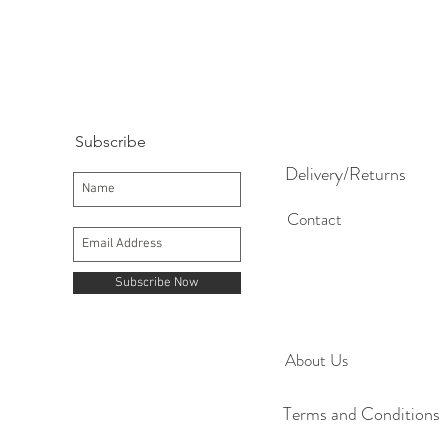
Subscribe
Delivery/Returns
Contact
Subscribe Now
About Us
Terms and Conditions