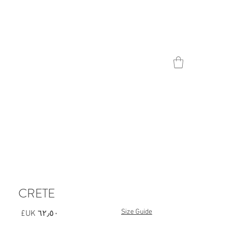
Contact
CRETE
Size Guide
السعر