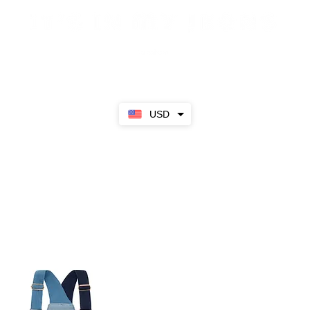
Sale
SS23
Girls
Boys
About
USD