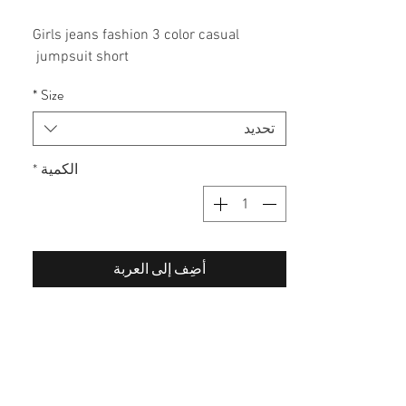
Girls jeans fashion 3 color casual
jumpsuit short
60% cotton / 40% polyester
*
Size
تحديد
*
الكمية
أضِف إلى العربة