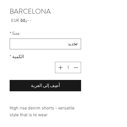
BARCELONA
السعر
*
Size
*
الكمية
أضِف إلى العربة
High rise denim shorts - versatile
style that is to wear
60% cotton/40% polyester