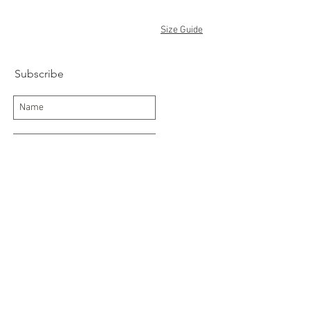
Size Guide
Subscribe
Subscribe Now
Delivery/Returns
Contact
About Us
Terms and Conditions